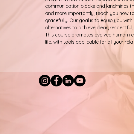
communication blocks and landmines tha
and more importantly, teach you how to 
gracefully. Our goal is to equip you with
alternatives to achieve clear, respectfu
This course promotes evolved human rel
life, with tools applicable for all your rela