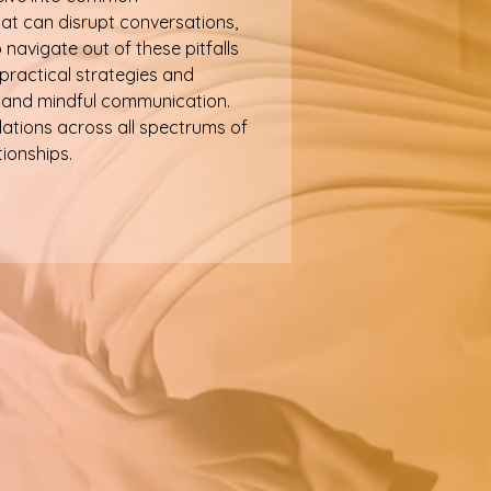
t can disrupt conversations,
navigate out of these pitfalls
 practical strategies and
l, and mindful communication.
ations across all spectrums of
tionships.