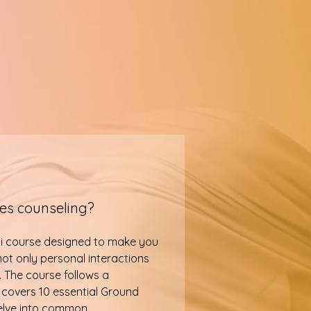
les counseling?
ni course designed to make you
ot only personal interactions
. The course follows a
 covers 10 essential Ground
delve into common