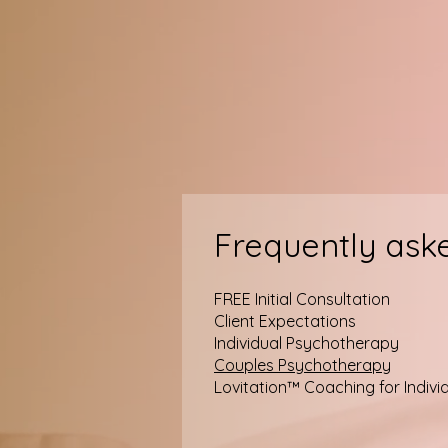
Frequently ask
FREE Initial Consultation
Client Expectations
Individual Psychotherapy
Couples Psychotherapy
Lovitation™ Coaching for Indivi