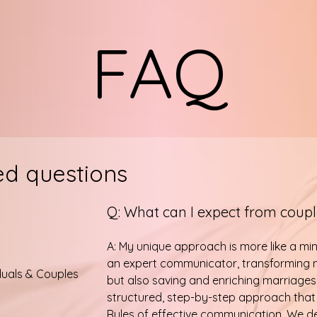
FAQ
ed questions
Q: What can I expect from coup
A: My unique approach is more like a mi
an expert communicator, transforming n
duals & Couples
but also saving and enriching marriages
structured, step-by-step approach that
Rules of effective communication. We 