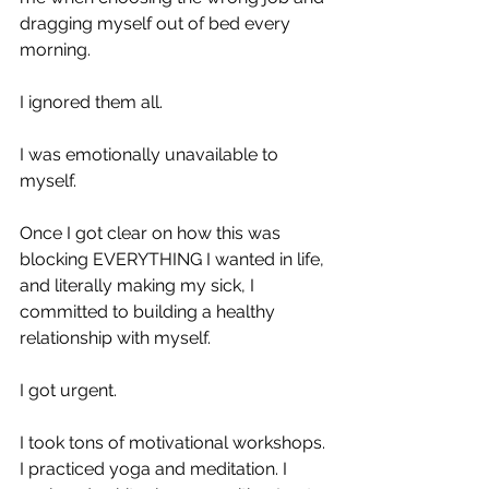
dragging myself out of bed every 
morning.
I ignored them all.
I was emotionally unavailable to 
myself. 
Once I got clear on how this was 
blocking EVERYTHING I wanted in life, 
and literally making my sick, I 
committed to building a healthy 
relationship with myself.
I got urgent.
I took tons of motivational workshops. 
I practiced yoga and meditation. I 