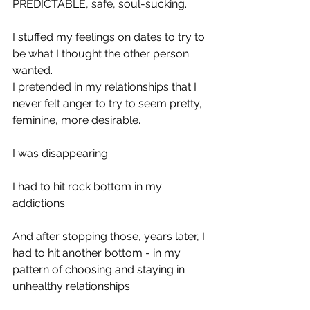
PREDICTABLE, safe, soul-sucking.
I stuffed my feelings on dates to try to 
be what I thought the other person 
wanted.
I pretended in my relationships that I 
never felt anger to try to seem pretty, 
feminine, more desirable.
I was disappearing.
I had to hit rock bottom in my 
addictions.
And after stopping those, years later, I 
had to hit another bottom - in my 
pattern of choosing and staying in 
unhealthy relationships. 