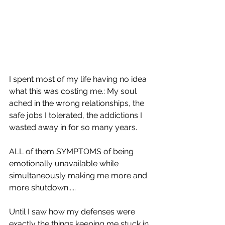
I spent most of my life having no idea 
what this was costing me.: My soul 
ached in the wrong relationships, the 
safe jobs I tolerated, the addictions I 
wasted away in for so many years. 
ALL of them SYMPTOMS of being 
emotionally unavailable while 
simultaneously making me more and 
more shutdown.....
Until I saw how my defenses were 
exactly the things keeping me stuck in 