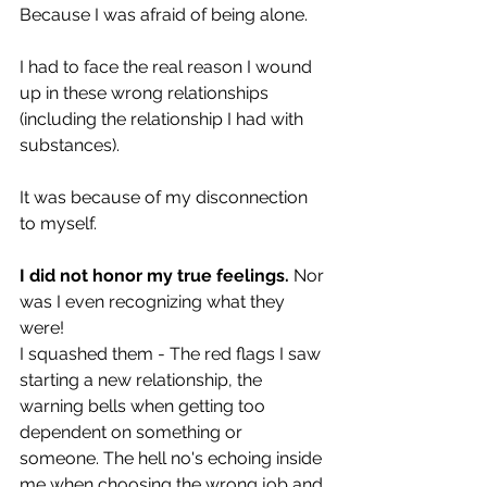
Because I was afraid of being alone.  
I had to face the real reason I wound 
up in these wrong relationships 
(including the relationship I had with 
substances).
It was because of my disconnection 
to myself. 
I did not honor my true feelings.
 Nor 
was I even recognizing what they 
were!
I squashed them - The red flags I saw 
starting a new relationship, the 
warning bells when getting too 
dependent on something or 
someone. The hell no's echoing inside 
me when choosing the wrong job and 