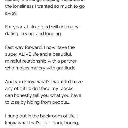
the loneliness I wanted so much to go 
away.
For years, I struggled with intimacy - 
dating, crying, and longing.
Fast way forward, I now have the 
super ALIVE life and a beautiful, 
mindful relationship with a partner 
who makes me cry with gratitude.
And you know what? I wouldn't have 
any of it if I didn't face my blocks. I 
can honestly tell you what you have 
to lose by hiding from people....
I hung out in the backroom of life. I 
know what that's like - dark, boring, 