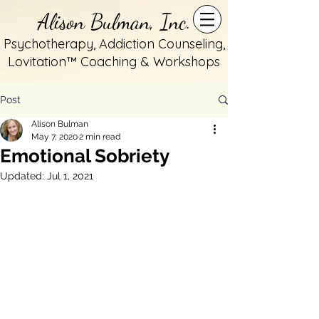
Alison Bulman, Inc.
Psychotherapy, Addiction Counseling,
Lovitation™ Coaching & Workshops
Post
Alison Bulman
May 7, 2020
2 min read
Emotional Sobriety
Updated:
Jul 1, 2021