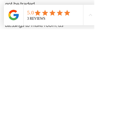
not be traded.
Agonizing break-ups I see now as 
blessings
 to make room; as 
courageous leaps toward love that 
honored my tugging inner voice.
It all has to happen to ready us for the 
real thing. The real us. The real love.
Believe me when I say, you are not 
defective.
Love is so much more accessible 
than you realize.
If you open the door.
You just need to start with the one 
inside you.