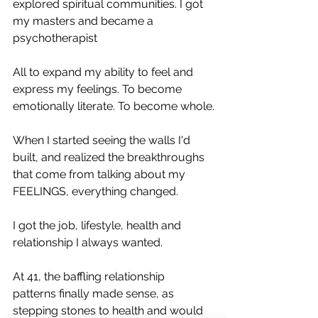
explored spiritual communities. I got 
my masters and became a 
psychotherapist
All to expand my ability to feel and 
express my feelings. To become 
emotionally literate. To become whole.
When I started seeing the walls I'd 
built, and realized the breakthroughs 
that come from talking about my 
FEELINGS, everything changed.
I got the job, lifestyle, health and 
relationship I always wanted.
At 41, the baffling relationship 
patterns finally made sense, as 
stepping stones to health and would 