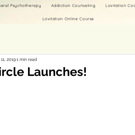
eral Psychotherapy
Addiction Counseling
Lovitation C
Lovitation Online Course
11, 2019
1 min read
ircle Launches!