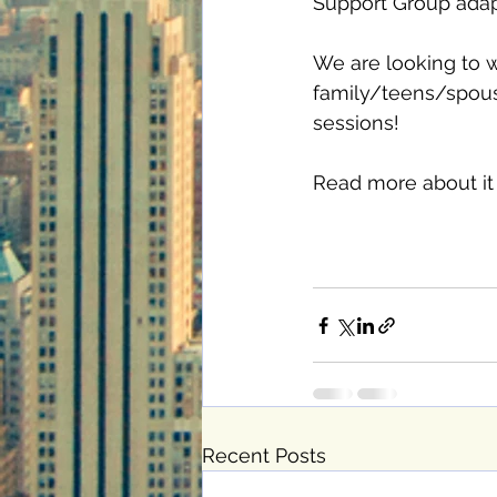
Support Group adapt
We are looking to wo
family/teens/spouse.
sessions! 
Read more about it 
Recent Posts