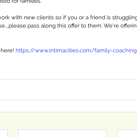
ed for families. 
rk with new clients so if you or a friend is strugglin
...please pass along this offer to them. We're offering 
here! 
https://www.intimacities.com/family-coaching