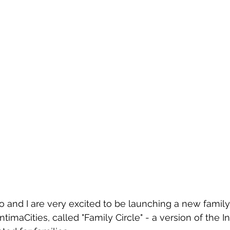
 and I are very excited to be launching a new famil
ntimaCities, called "Family Circle" - a version of the I