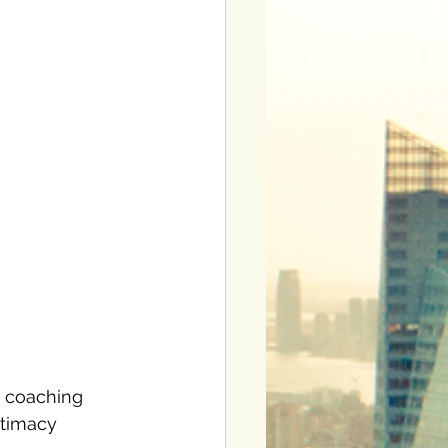
y coaching 
ntimacy 