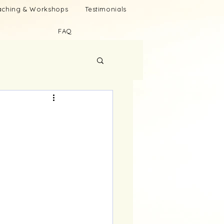
oaching & Workshops
Testimonials
FAQ