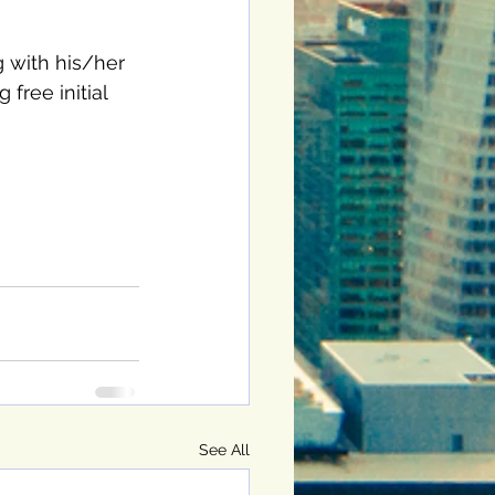
g with his/her 
free initial 
See All