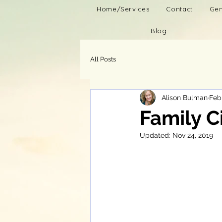
Home/Services
Contact
Gen
Blog
All Posts
Alison Bulman
Feb 
Family C
Updated:
Nov 24, 2019