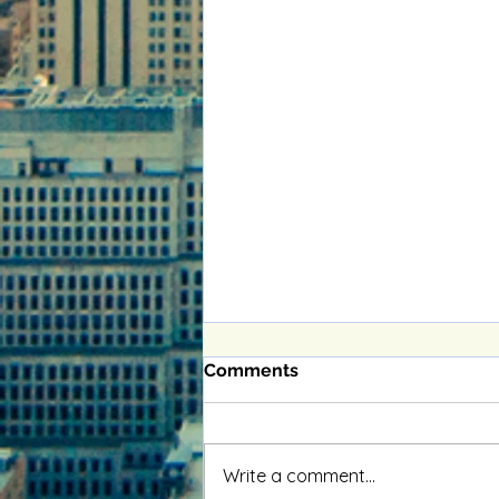
Comments
Write a comment...