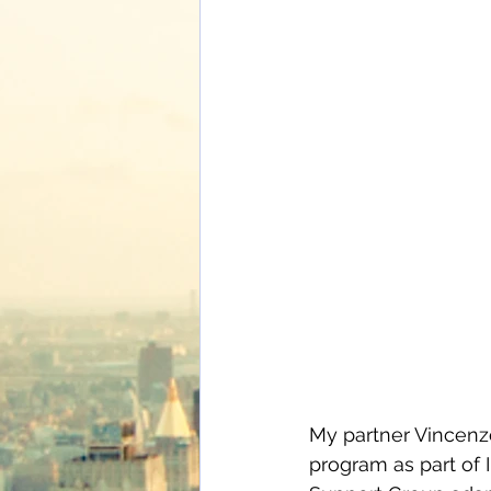
My partner Vincenzo
program as part of I