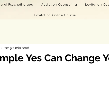
eral Psychotherapy
Addiction Counseling
Lovitation C
Lovitation Online Course
 4, 2019
2 min read
imple Yes Can Change Y