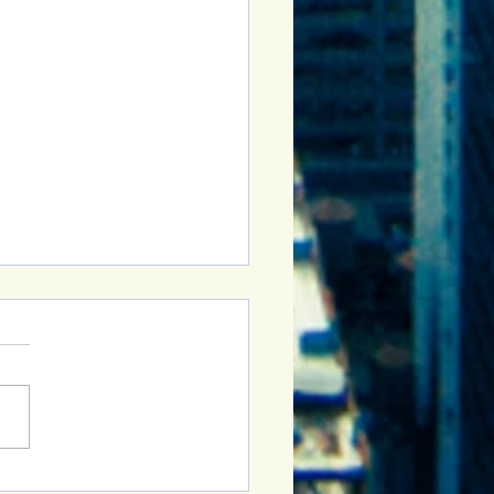
Sober Curious Group