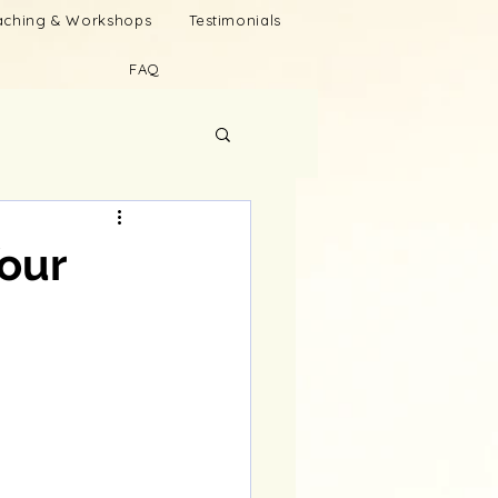
oaching & Workshops
Testimonials
FAQ
our