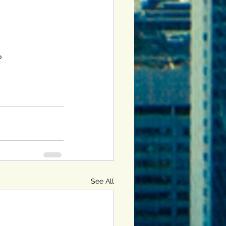
?
See All