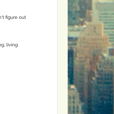
t figure out 
g, living 