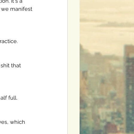
on. It's a 
e we manifest 
ractice. 
shit that 
f full. 
 yes, which 