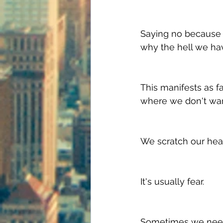
Saying no because o
why the hell we hav
This manifests as fa
where we don't want
We scratch our heads
It's usually fear. 
Sometimes we need