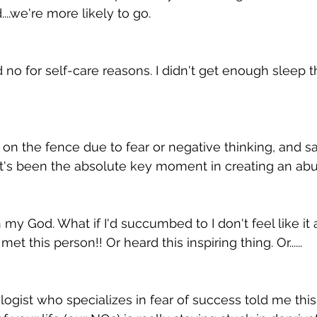
..we're more likely to go. 
 no for self-care reasons. I didn't get enough sleep t
on the fence due to fear or negative thinking, and sa
t's been the absolute key moment in creating an abu
h my God. What if I'd succumbed to I don't feel like it
t this person!! Or heard this inspiring thing. Or......
gist who specializes in fear of success told me this: