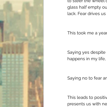
to steer the wheel of
glass half empty ou
lack. Fear drives us 
This took me a year 
Saying yes despite d
happens in my life, t
Saying no to fear an
This leads to positi
presents us with new