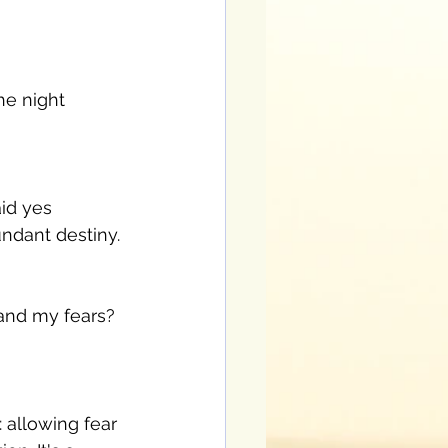
he night 
id yes 
ndant destiny. 
 and my fears? 
 allowing fear 