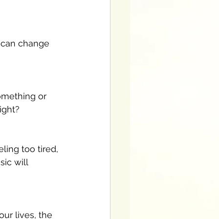
 can change 
omething or 
right?
ing too tired, 
ic will 
our lives, the 