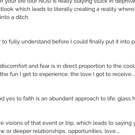
 your life (our NOs) is really staying stuck in deprivati
tlook which leads to literally creating a reality wher
into a ditch. 
to fully understand before I could finally put it into p
iscomfort and fear is in direct proportion to the cool 
he fun I get to experience, the love I got to receive....
d yes to faith is an abundant approach to life: glass hal
ve visions of that event or trip, which leads to saying
 or deeper relationships, opportunities, love.....