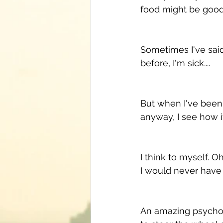
food might be good..
Sometimes I've said
before, I'm sick.... 
But when I've been 
anyway, I see how i
I think to myself. O
I would never have me
An amazing psycholo