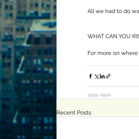
All we had to do wa
WHAT CAN YOU RISK
For more on where 
Recent Posts