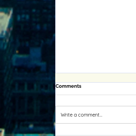
Comments
Write a comment...
Enhancing Relationships