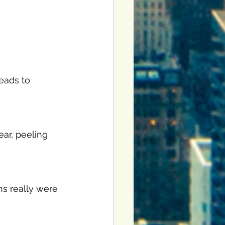
leads to 
ear, peeling 
ns really were 