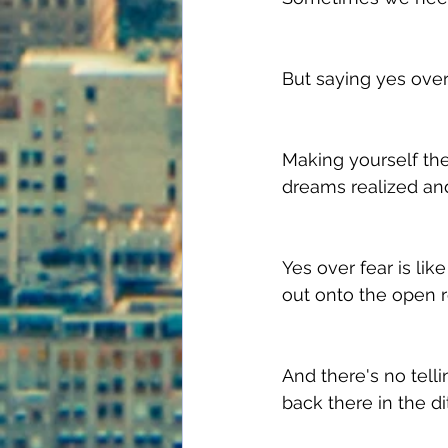
But saying yes over 
Making yourself the 
dreams realized an
Yes over fear is lik
out onto the open r
And there's no telli
back there in the di