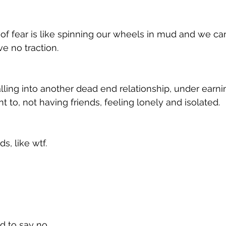
f fear is like spinning our wheels in mud and we can'
e no traction. 
lling into another dead end relationship, under earnin
 to, not having friends, feeling lonely and isolated. 
, like wtf. 
 to say no. 