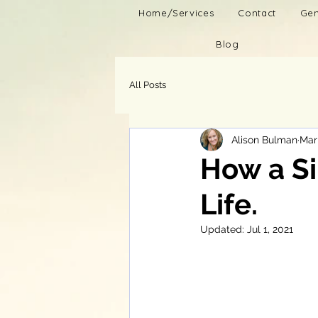
Home/Services
Contact
Gen
Blog
All Posts
Alison Bulman
Mar
How a S
Life.
Updated:
Jul 1, 2021