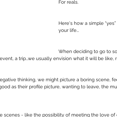
For reals.   
Here's how a simple “yes”
your life...
When deciding to go to s
 event, a trip...we usually envision what it will be like, 
gative thinking, we might picture a boring scene, feel
ood as their profile picture, wanting to leave, the mus
 
ve scenes - like the possibility of meeting the love of 