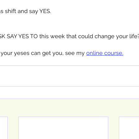
s shift and say YES. 
 SAY YES TO this week that could change your life
your yeses can get you, see my 
online course.