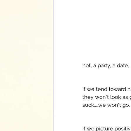
not, a party, a date,
If we tend toward ne
they won't look as g
suck.....we won't go.
If we picture positi