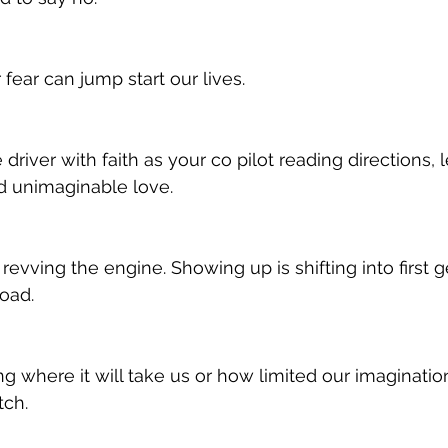
fear can jump start our lives.  
driver with faith as your co pilot reading directions, 
d unimaginable love. 
e revving the engine. Showing up is shifting into first g
oad. 
ng where it will take us or how limited our imaginatio
tch. 