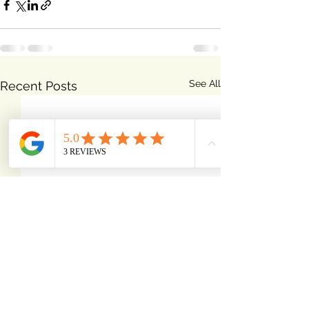
See All
Recent Posts