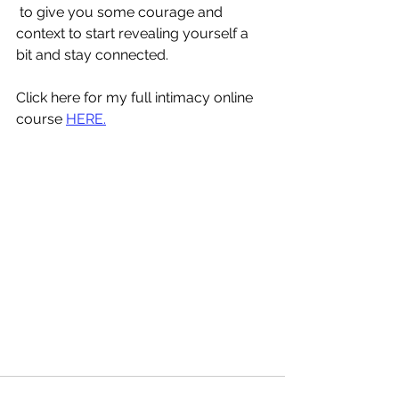
 to give you some courage and 
context to start revealing yourself a 
bit and stay connected.
Click here for my full intimacy online 
course 
HERE.