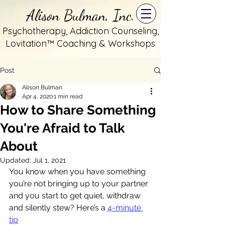
Alison Bulman, Inc.
Psychotherapy, Addiction Counseling,
Lovitation™ Coaching & Workshops
Post
Alison Bulman
Apr 4, 2020
1 min read
How to Share Something
You're Afraid to Talk
About
Updated:
Jul 1, 2021
You know when you have something 
you’re not bringing up to your partner 
and you start to get quiet, withdraw 
and silently stew? Here’s a 
4-minute 
tip