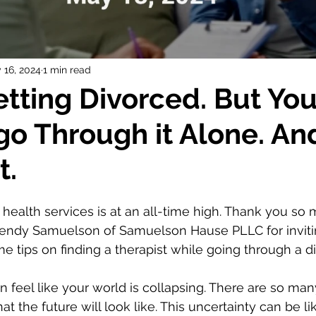
 16, 2024
1 min read
etting Divorced. But You
go Through it Alone. An
t.
ealth services is at an all-time high. Thank you so 
endy Samuelson of Samuelson Hause PLLC for inviti
e tips on finding a therapist while going through a di
n feel like your world is collapsing. There are so m
t the future will look like. This uncertainty can be li