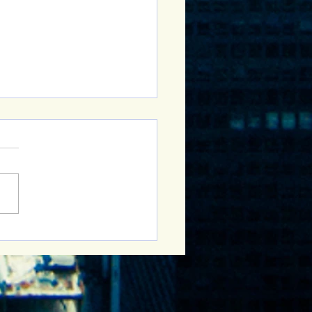
Sober Curious Group