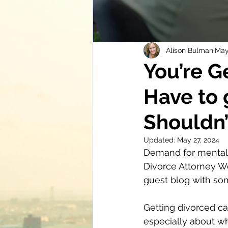
Alison Bulman
May
You’re G
Have to 
Shouldn’
Updated:
May 27, 2024
Demand for mental h
Divorce Attorney W
guest blog with som
Getting divorced ca
especially about wha