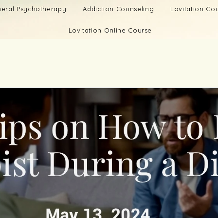
eral Psychotherapy
Addiction Counseling
Lovitation C
Lovitation Online Course