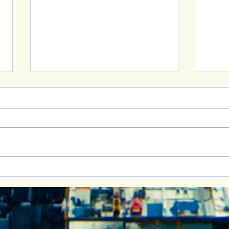
New 
Building Healthy
Relationships: Join Me at
the Cornell Women’s
Advocacy Network Event