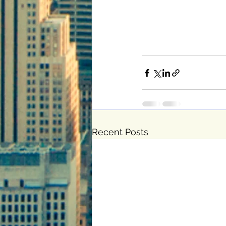
Recent Posts