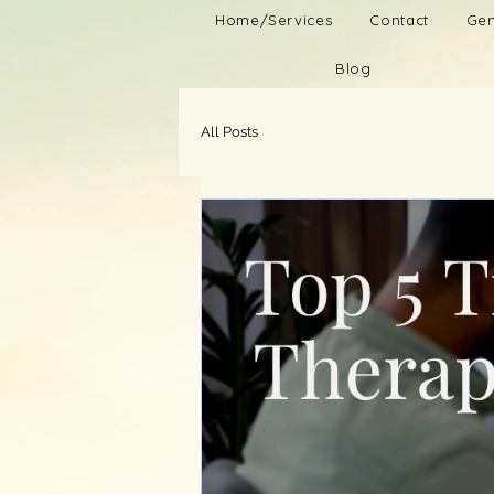
Home/Services
Contact
Gen
Blog
All Posts