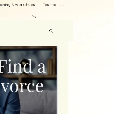
oaching & Workshops
Testimonials
FAQ