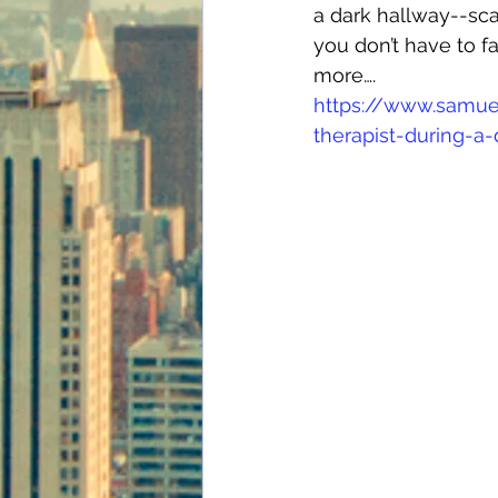
a dark hallway--sca
you don’t have to fa
more….
https://www.samue
therapist-during-a