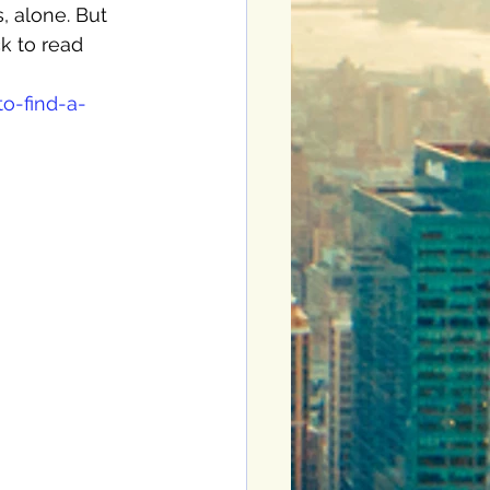
, alone. But 
ck to read 
o-find-a-