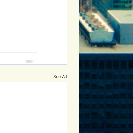
See All