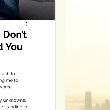
 Don’t
d You
much to 
ng me to 
vorce. 
any unknowns, 
ke standing in 