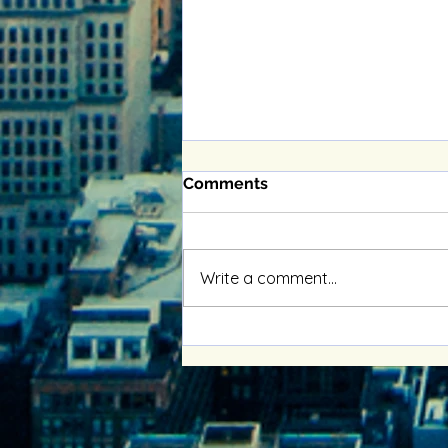
Comments
Write a comment...
Enhancing Relationships
with Online Couples
Therapy Benefits