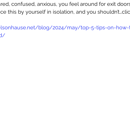
red, confused, anxious, you feel around for exit doors
ce this by yourself in isolation, and you shouldn’t…cli
lsonhause.net/blog/2024/may/top-5-tips-on-how-t
-d/