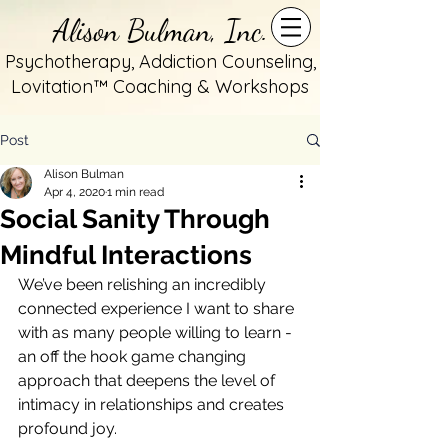
Alison Bulman, Inc.
Psychotherapy, Addiction Counseling,
Lovitation™ Coaching & Workshops
Post
Alison Bulman
Apr 4, 2020
1 min read
Social Sanity Through
Mindful Interactions
We’ve been relishing an incredibly 
connected experience I want to share 
with as many people willing to learn - 
an off the hook game changing 
approach that deepens the level of 
intimacy in relationships and creates 
profound joy.