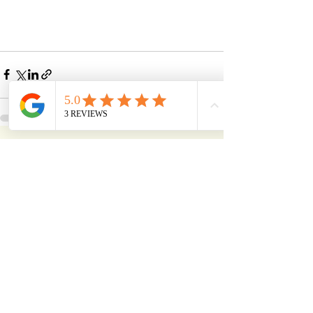
See All
Recent Posts