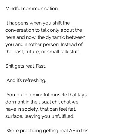
Mindful communication.
It happens when you shift the 
conversation to talk only about the 
here and now, the dynamic between 
you and another person. Instead of 
the past, future, or small talk stuff.
Shit gets real. Fast.
 And it’s refreshing.
 You build a mindful muscle that lays 
dormant in the usual chit chat we 
have in society, that can feel flat, 
surface, leaving you unfulfilled.
 We’re practicing getting real AF in this 