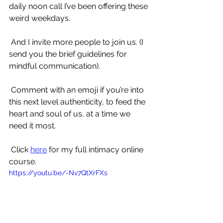
daily noon call I’ve been offering these 
weird weekdays.
 And I invite more people to join us. (I 
send you the brief guidelines for 
mindful communication).
 Comment with an emoji if you’re into 
this next level authenticity, to feed the 
heart and soul of us, at a time we 
need it most.
 Click 
here
 for my full intimacy online 
course.
https://youtu.be/-Nv7QtXrFXs