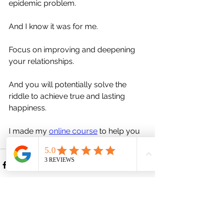
epidemic problem. 
And I know it was for me. 
Focus on improving and deepening 
your relationships. 
And you will potentially solve the 
riddle to achieve true and lasting 
happiness.
I made my 
online course
 to help you 
find it.