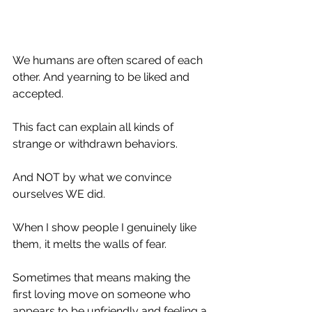
We humans are often scared of each 
other. And yearning to be liked and 
accepted. 
This fact can explain all kinds of 
strange or withdrawn behaviors.
And NOT by what we convince 
ourselves WE did. 
When I show people I genuinely like 
them, it melts the walls of fear. 
Sometimes that means making the 
first loving move on someone who 
appears to be unfriendly and feeling a 