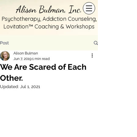
Alison Bulman, Inc.
Psychotherapy, Addiction Counseling,
Lovitation™ Coaching & Workshops
Post
Alison Bulman
Jun 7, 2019
1 min read
We Are Scared of Each
Other.
Updated:
Jul 1, 2021