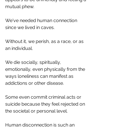
mutual phew. 
We've needed human connection 
since we lived in caves. 
Without it, we perish, as a race, or as 
an individual.
We die socially, spiritually, 
emotionally, even physically from the 
ways loneliness can manifest as 
addictions or other disease. 
Some even commit criminal acts or 
suicide because they feel rejected on 
the societal or personal level. 
Human disconnection is such an 