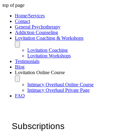
top of page
Home/Services
Contact
General Psychotherapy
Addiction Counseling
Lovitation Coaching & Workshops
Lovitation Coaching
Lovitation Workshops
Testimonials
Blog
Lovitation Online Course
Intimacy Overhaul Online Course
Intimacy Overhaul Private Page
FAQ
Subscriptions