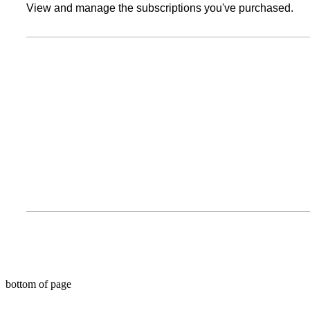
View and manage the subscriptions you've purchased.
bottom of page