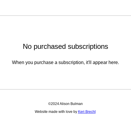
No purchased subscriptions
When you purchase a subscription, it'll appear here.
©2024 Alison Bulman
Website made with love by
Keri Brecht