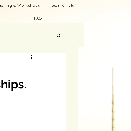
oaching & Workshops
Testimonials
FAQ
hips.