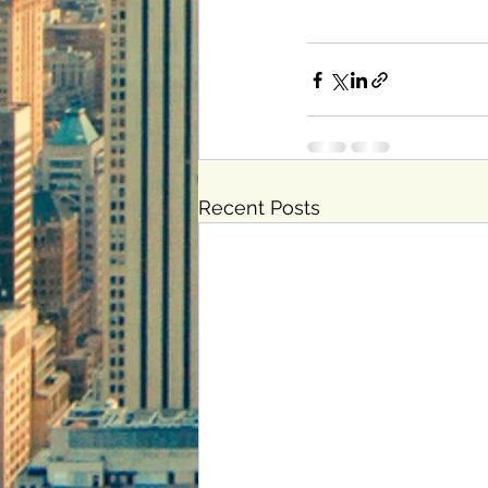
Recent Posts