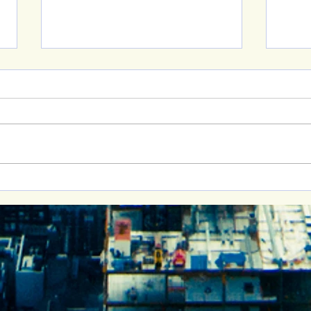
New 
Building Healthy
Relationships: Join Me at
the Cornell Women’s
Advocacy Network Event