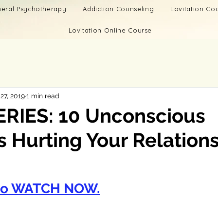
eral Psychotherapy
Addiction Counseling
Lovitation C
Lovitation Online Course
27, 2019
1 min read
ERIES: 10 Unconscious
 Hurting Your Relations
to WATCH NOW.