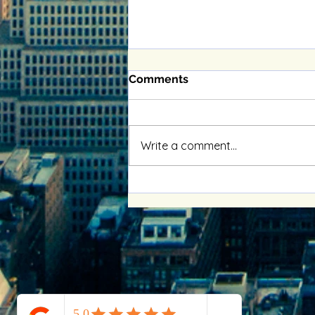
Comments
Write a comment...
Enhancing Relationships
with Online Couples
Therapy Benefits