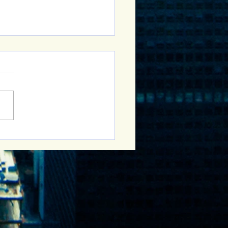
Sober Curious Group