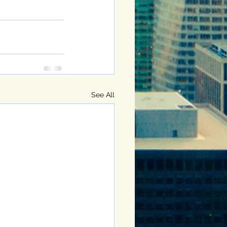
See All