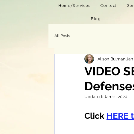
Home/Services
Contact
Gen
Blog
All Posts
Alison Bulman
Jan 
VIDEO S
Defenses
Updated:
Jan 11, 2020
Click 
HERE 