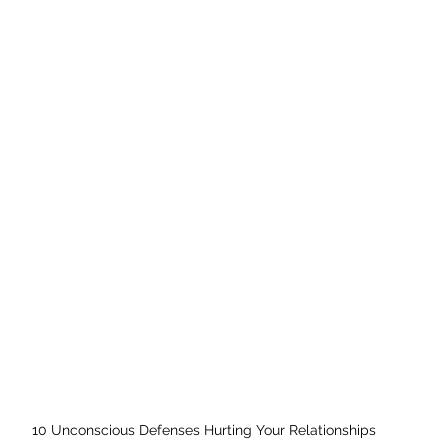
10 Unconscious Defenses Hurting Your Relationships